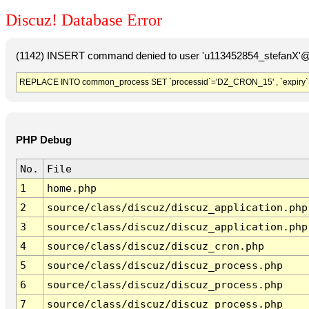
Discuz! Database Error
(1142) INSERT command denied to user 'u113452854_stefanX'@'
REPLACE INTO common_process SET `processid`='DZ_CRON_15' , `expiry`
PHP Debug
No.
File
1
home.php
2
source/class/discuz/discuz_application.php
3
source/class/discuz/discuz_application.php
4
source/class/discuz/discuz_cron.php
5
source/class/discuz/discuz_process.php
6
source/class/discuz/discuz_process.php
7
source/class/discuz/discuz_process.php