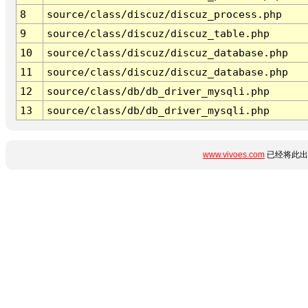
8
source/class/discuz/discuz_process.php
9
source/class/discuz/discuz_table.php
10
source/class/discuz/discuz_database.php
11
source/class/discuz/discuz_database.php
12
source/class/db/db_driver_mysqli.php
13
source/class/db/db_driver_mysqli.php
www.vivoes.com
已经将此出