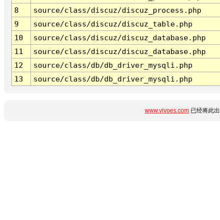
8
source/class/discuz/discuz_process.php
9
source/class/discuz/discuz_table.php
10
source/class/discuz/discuz_database.php
11
source/class/discuz/discuz_database.php
12
source/class/db/db_driver_mysqli.php
13
source/class/db/db_driver_mysqli.php
www.vivoes.com
已经将此出