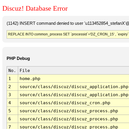
Discuz! Database Error
(1142) INSERT command denied to user 'u113452854_stefanX'@'
REPLACE INTO common_process SET `processid`='DZ_CRON_15' , `expiry`
PHP Debug
No.
File
1
home.php
2
source/class/discuz/discuz_application.php
3
source/class/discuz/discuz_application.php
4
source/class/discuz/discuz_cron.php
5
source/class/discuz/discuz_process.php
6
source/class/discuz/discuz_process.php
7
source/class/discuz/discuz_process.php