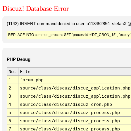
Discuz! Database Error
(1142) INSERT command denied to user 'u113452854_stefanX'@'
REPLACE INTO common_process SET `processid`='DZ_CRON_15' , `expiry`
PHP Debug
No.
File
1
forum.php
2
source/class/discuz/discuz_application.php
3
source/class/discuz/discuz_application.php
4
source/class/discuz/discuz_cron.php
5
source/class/discuz/discuz_process.php
6
source/class/discuz/discuz_process.php
7
source/class/discuz/discuz_process.php