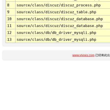
8
source/class/discuz/discuz_process.php
9
source/class/discuz/discuz_table.php
10
source/class/discuz/discuz_database.php
11
source/class/discuz/discuz_database.php
12
source/class/db/db_driver_mysqli.php
13
source/class/db/db_driver_mysqli.php
www.vivoes.com
已经将此出