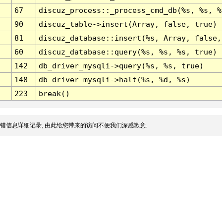
67
discuz_process::_process_cmd_db(%s, %s, %
90
discuz_table->insert(Array, false, true)
81
discuz_database::insert(%s, Array, false,
60
discuz_database::query(%s, %s, %s, true)
142
db_driver_mysqli->query(%s, %s, true)
148
db_driver_mysqli->halt(%s, %d, %s)
223
break()
错信息详细记录, 由此给您带来的访问不便我们深感歉意.