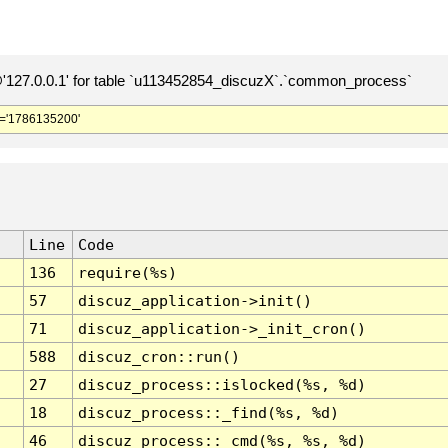
127.0.0.1' for table `u113452854_discuzX`.`common_process`
='1786135200'
Line
Code
136
require(%s)
57
discuz_application->init()
71
discuz_application->_init_cron()
588
discuz_cron::run()
27
discuz_process::islocked(%s, %d)
18
discuz_process::_find(%s, %d)
46
discuz_process::_cmd(%s, %s, %d)