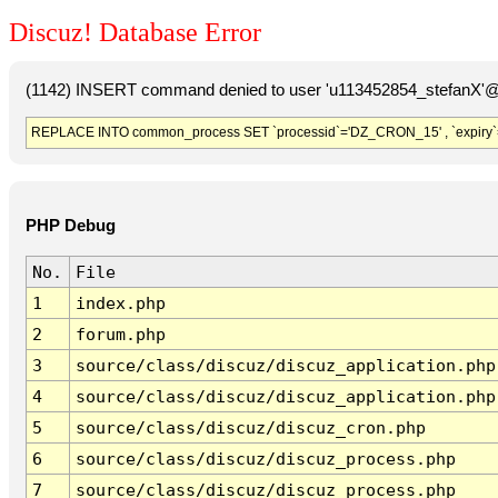
Discuz! Database Error
(1142) INSERT command denied to user 'u113452854_stefanX'@'
REPLACE INTO common_process SET `processid`='DZ_CRON_15' , `expiry`
PHP Debug
No.
File
1
index.php
2
forum.php
3
source/class/discuz/discuz_application.php
4
source/class/discuz/discuz_application.php
5
source/class/discuz/discuz_cron.php
6
source/class/discuz/discuz_process.php
7
source/class/discuz/discuz_process.php