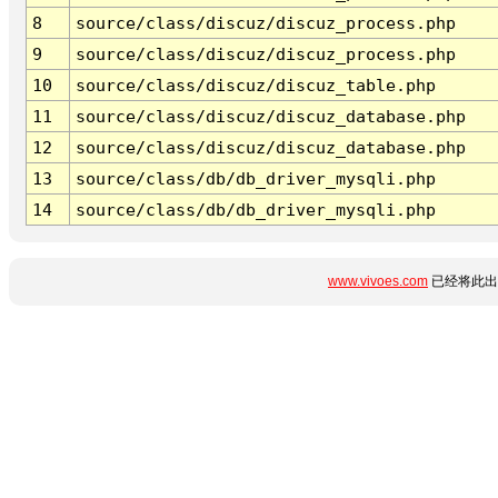
8
source/class/discuz/discuz_process.php
9
source/class/discuz/discuz_process.php
10
source/class/discuz/discuz_table.php
11
source/class/discuz/discuz_database.php
12
source/class/discuz/discuz_database.php
13
source/class/db/db_driver_mysqli.php
14
source/class/db/db_driver_mysqli.php
www.vivoes.com
已经将此出